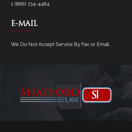
1 (866) 734-4484
E-MAIL
We Do Not Accept Service By Fax or Email.