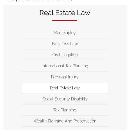
Real Estate Law
Bankruptcy
Business Law
Civil Litigation
International Tax Planning
Personal Injury
Real Estate Law
Social Security Disability
Tax Planning
Wealth Planning And Preservation