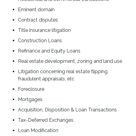
Eminent domain
Contract disputes
Title insurance litigation
Construction Loans
Refinance and Equity Loans
Real estate development, zoning and land use
Litigation concerning real estate flipping,
fraudulent appraisals, etc
Foreclosure
Mortgages
Acquisition, Disposition & Loan Transactions
Tax-Deferred Exchanges
Loan Modification