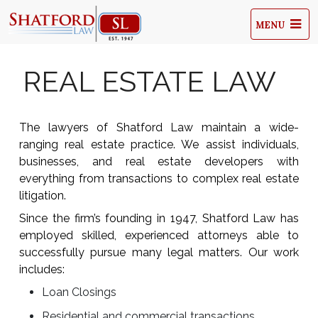
MENU
REAL ESTATE LAW
The lawyers of Shatford Law maintain a wide-
ranging real estate practice. We assist individuals,
businesses, and real estate developers with
everything from transactions to complex real estate
litigation.
Since the firm’s founding in 1947, Shatford Law has
employed skilled, experienced attorneys able to
successfully pursue many legal matters. Our work
includes:
Loan Closings
Residential and commercial transactions