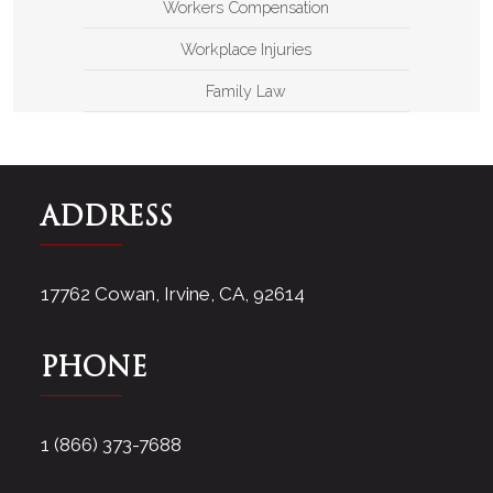
Workers Compensation
Workplace Injuries
Family Law
ADDRESS
17762 Cowan, Irvine, CA, 92614
PHONE
1 (866) 373-7688