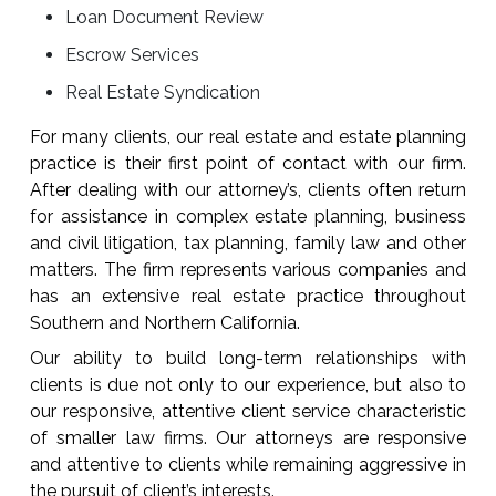
Loan Document Review
Escrow Services
Real Estate Syndication
For many clients, our real estate and estate planning
practice is their first point of contact with our firm.
After dealing with our attorney’s, clients often return
for assistance in complex estate planning, business
and civil litigation, tax planning, family law and other
matters. The firm represents various companies and
has an extensive real estate practice throughout
Southern and Northern California.
Our ability to build long-term relationships with
clients is due not only to our experience, but also to
our responsive, attentive client service characteristic
of smaller law firms. Our attorneys are responsive
and attentive to clients while remaining aggressive in
the pursuit of client’s interests.