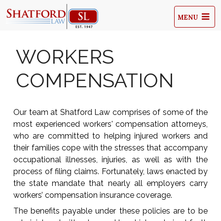
MENU
WORKERS
COMPENSATION
Our team at Shatford Law comprises of some of the
most experienced workers' compensation attorneys,
who are committed to helping injured workers and
their families cope with the stresses that accompany
occupational illnesses, injuries, as well as with the
process of filing claims. Fortunately, laws enacted by
the state mandate that nearly all employers carry
workers’ compensation insurance coverage.
The benefits payable under these policies are to be