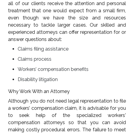
all of our clients receive the attention and personal
treatment that one would expect from a small firm,
even though we have the size and resources
necessary to tackle larger cases. Our skilled and
experienced attorneys can offer representation for or
answer questions about:
Claims filing assistance
Claims process
Workers’ compensation benefits
Disability litigation
Why Work With an Attorney
Although you do not need legal representation to file
a workers’ compensation claim, it is advisable for you
to seek help of the specialized workers'
compensation attorneys so that you can avoid
making costly procedural errors. The failure to meet