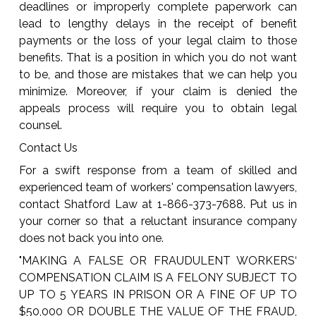
deadlines or improperly complete paperwork can
lead to lengthy delays in the receipt of benefit
payments or the loss of your legal claim to those
benefits. That is a position in which you do not want
to be, and those are mistakes that we can help you
minimize. Moreover, if your claim is denied the
appeals process will require you to obtain legal
counsel.
Contact Us
For a swift response from a team of skilled and
experienced team of workers' compensation lawyers,
contact Shatford Law at 1-866-373-7688. Put us in
your corner so that a reluctant insurance company
does not back you into one.
"MAKING A FALSE OR FRAUDULENT WORKERS‘
COMPENSATION CLAIM IS A FELONY SUBJECT TO
UP TO 5 YEARS IN PRISON OR A FINE OF UP TO
$50,000 OR DOUBLE THE VALUE OF THE FRAUD,