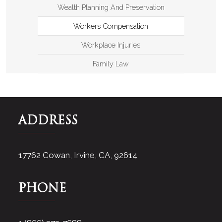
Wealth Planning And Preservation
Workers Compensation
Workplace Injuries
Family Law
ADDRESS
17762 Cowan, Irvine, CA, 92614
PHONE