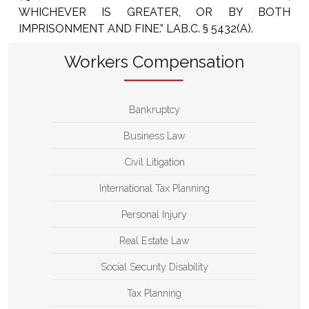
WHICHEVER IS GREATER, OR BY BOTH
IMPRISONMENT AND FINE.” LAB.C. § 5432(A).
Workers Compensation
Bankruptcy
Business Law
Civil Litigation
International Tax Planning
Personal Injury
Real Estate Law
Social Security Disability
Tax Planning