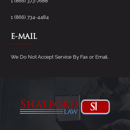
1 (866) 373-7688
1 (866) 734-4484
E-MAIL
We Do Not Accept Service By Fax or Email.