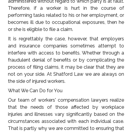
administered without regard to which party is at fault.
Therefore, if a worker is hurt in the course of
performing tasks related to his or her employment, or
becomes ill due to occupational exposures, then he
or she is eligible to file a claim.
It is regrettably the case, however, that employers
and insurance companies sometimes attempt to
interfere with access to benefits. Whether through a
fraudulent denial of benefits or by complicating the
process of filing claims, it may be clear that they are
not on your side. At Shatford Law we are always on
the side of injured workers.
What We Can Do for You
Our team of workers' compensation lawyers realize
that the needs of those affected by workplace
injuries and illnesses vary significantly based on the
circumstances associated with each individual case.
That is partly why we are committed to ensuring that